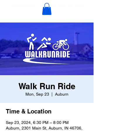
Walk Run Ride
Mon, Sep 23
  |  
Auburn
Time & Location
Sep 23, 2024, 6:30 PM – 8:00 PM
Auburn, 2301 Main St, Auburn, IN 46706,