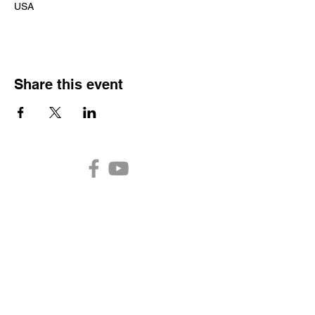
USA
Share this event
Auburn Church of the
Nazarene
2301 N. Main Street
Auburn,
IN 46706
Church Office Hours