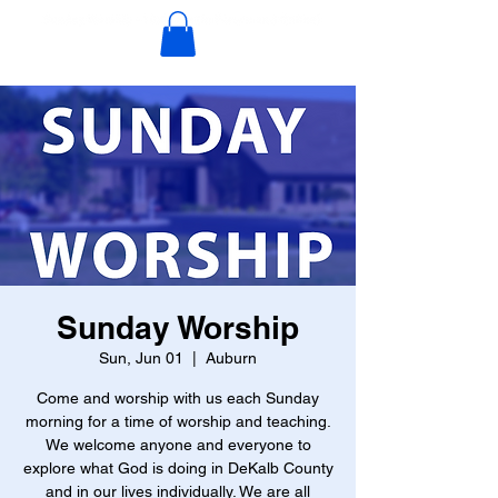
Sunday Worship
Sun, Jun 01
  |  
Auburn
Come and worship with us each Sunday
morning for a time of worship and teaching.
We welcome anyone and everyone to
explore what God is doing in DeKalb County
and in our lives individually. We are all