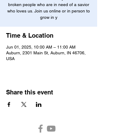
broken people who are in need of a savior
who loves us. Join us online or in person to
grow in y
Time & Location
Jun 01, 2025, 10:00 AM – 11:00 AM
Auburn, 2301 Main St, Auburn, IN 46706,
USA
Share this event