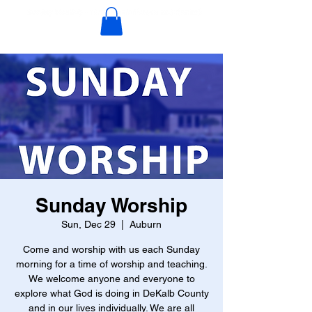
Sunday Worship
Sun, Dec 29
  |  
Auburn
Come and worship with us each Sunday
morning for a time of worship and teaching.
We welcome anyone and everyone to
explore what God is doing in DeKalb County
and in our lives individually. We are all