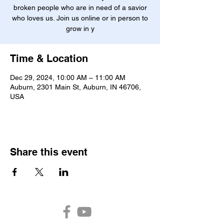
broken people who are in need of a savior
who loves us. Join us online or in person to
grow in y
Time & Location
Dec 29, 2024, 10:00 AM – 11:00 AM
Auburn, 2301 Main St, Auburn, IN 46706,
USA
Share this event