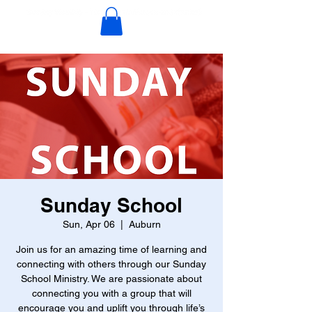
Sunday School
Sun, Apr 06
  |  
Auburn
Join us for an amazing time of learning and
connecting with others through our Sunday
School Ministry. We are passionate about
connecting you with a group that will
encourage you and uplift you through life’s