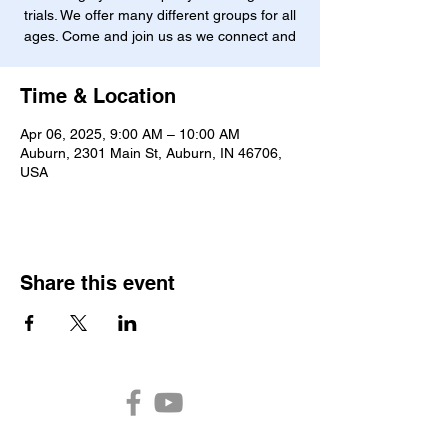
trials. We offer many different groups for all
ages. Come and join us as we connect and
Time & Location
Apr 06, 2025, 9:00 AM – 10:00 AM
Auburn, 2301 Main St, Auburn, IN 46706,
USA
Share this event
Auburn Church of the