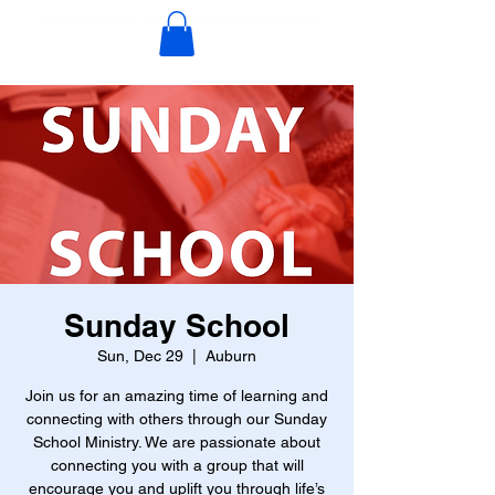
Sunday School
Sun, Dec 29
  |  
Auburn
Join us for an amazing time of learning and
connecting with others through our Sunday
School Ministry. We are passionate about
connecting you with a group that will
encourage you and uplift you through life’s