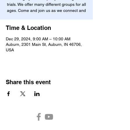
trials. We offer many different groups for all
ages. Come and join us as we connect and
Time & Location
Dec 29, 2024, 9:00 AM – 10:00 AM
Auburn, 2301 Main St, Auburn, IN 46706,
USA
Share this event
Auburn Church of the