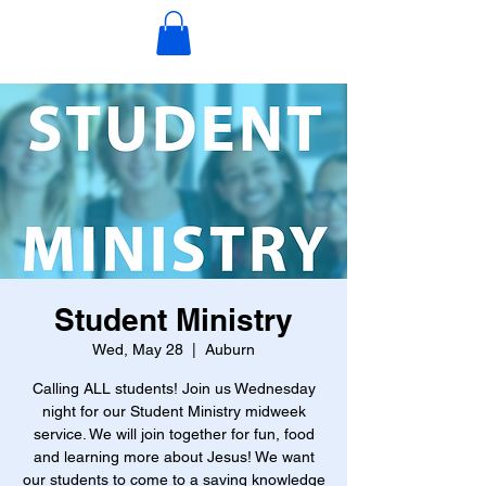
Student Ministry
Wed, May 28
  |  
Auburn
Calling ALL students! Join us Wednesday
night for our Student Ministry midweek
service. We will join together for fun, food
and learning more about Jesus! We want
our students to come to a saving knowledge