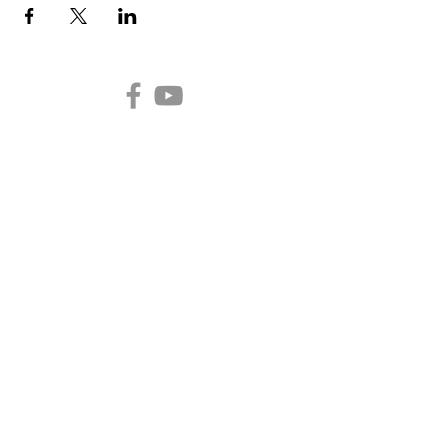
Auburn Church of the
Nazarene
2301 N. Main Street
Auburn,
IN 46706
Church Office Hours
Monday - Thursday 10:00
a.m. to 2:00 p.m.
(260) 925-3480