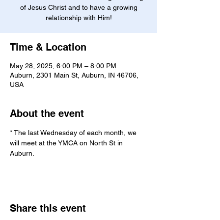
of Jesus Christ and to have a growing
relationship with Him!
Time & Location
May 28, 2025, 6:00 PM – 8:00 PM
Auburn, 2301 Main St, Auburn, IN 46706,
USA
About the event
* The last Wednesday of each month, we 
will meet at the YMCA on North St in 
Auburn.
Share this event