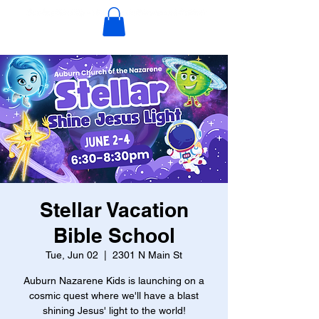
Stellar Vacation
Bible School
Tue, Jun 02
  |  
2301 N Main St
Auburn Nazarene Kids is launching on a
cosmic quest where we'll have a blast
shining Jesus' light to the world!