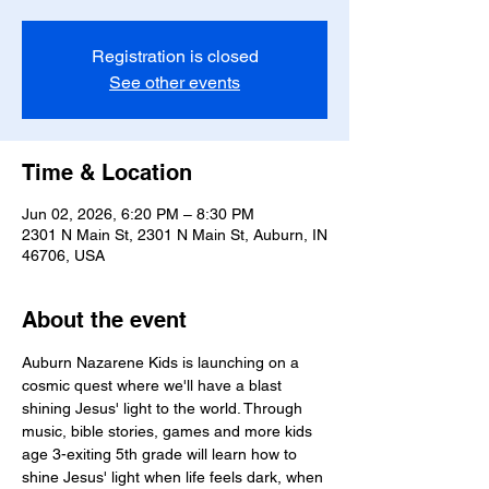
Registration is closed
See other events
Time & Location
Jun 02, 2026, 6:20 PM – 8:30 PM
2301 N Main St, 2301 N Main St, Auburn, IN
46706, USA
About the event
Auburn Nazarene Kids is launching on a 
cosmic quest where we'll have a blast 
shining Jesus' light to the world. Through 
music, bible stories, games and more kids 
age 3-exiting 5th grade will learn how to 
shine Jesus' light when life feels dark, when 