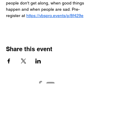
people don't get along, when good things 
happen and when people are sad. Pre-
register at 
https://vbspro.events/p/8f429e
Share this event
Auburn Church of the
Nazarene
2301 N. Main Street
Auburn,
IN 46706