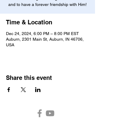
and to have a forever friendship with Him!
Time & Location
Dec 24, 2024, 6:00 PM – 8:00 PM EST
Auburn, 2301 Main St, Auburn, IN 46706,
USA
Share this event
Auburn Church of the