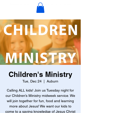
Children's Ministry
Tue, Dec 24
  |  
Auburn
Calling ALL kids! Join us Tuesday night for
our Children’s Ministry midweek service. We
will join together for fun, food and learning
more about Jesus! We want our kids to
come to a saving knowledge of Jesus Christ