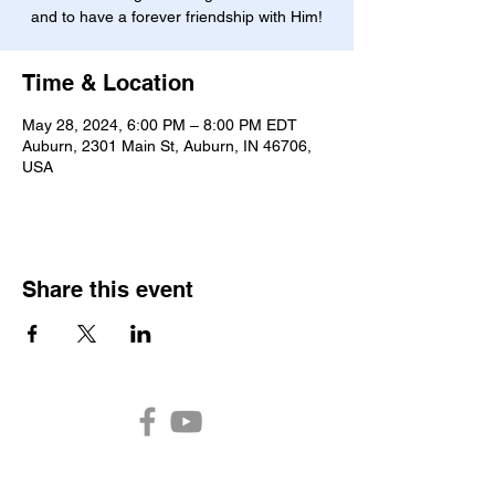
and to have a forever friendship with Him!
Time & Location
May 28, 2024, 6:00 PM – 8:00 PM EDT
Auburn, 2301 Main St, Auburn, IN 46706,
USA
Share this event
Auburn Church of the