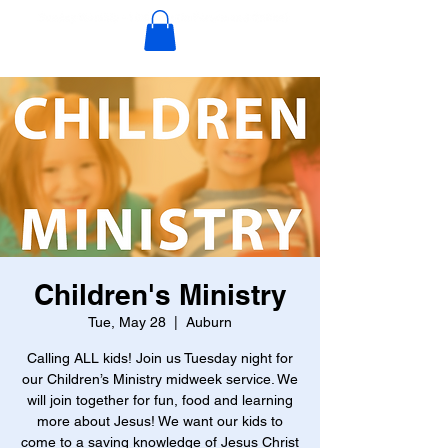
Children's Ministry
Tue, May 28
  |  
Auburn
Calling ALL kids! Join us Tuesday night for
our Children’s Ministry midweek service. We
will join together for fun, food and learning
more about Jesus! We want our kids to
come to a saving knowledge of Jesus Christ