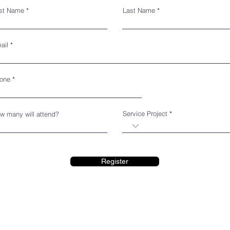
rst Name
Last Name
ail
one
Service Project
w many will attend?
Register