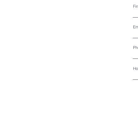
Fi
Em
Ph
Ho