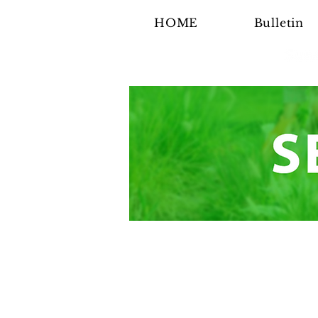
HOME
Bulletin