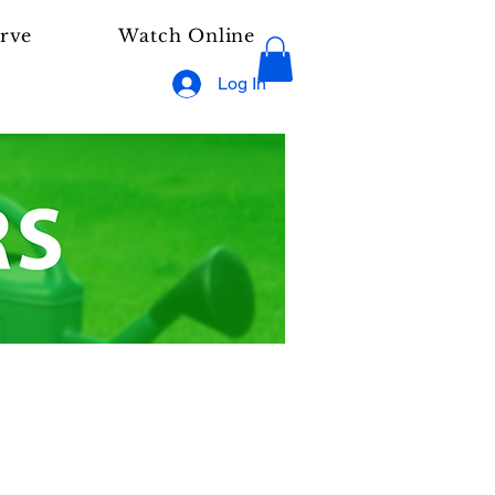
rve
Watch Online
Log In