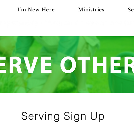
I'm New Here
Ministries
Se
Serving Sign Up